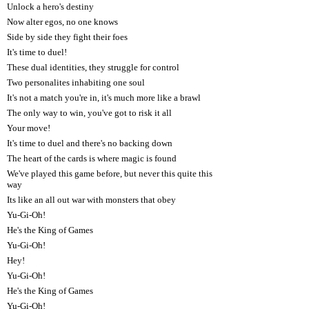
Unlock a hero's destiny
Now alter egos, no one knows
Side by side they fight their foes
It's time to duel!
These dual identities, they struggle for control
Two personalites inhabiting one soul
It's not a match you're in, it's much more like a brawl
The only way to win, you've got to risk it all
Your move!
It's time to duel and there's no backing down
The heart of the cards is where magic is found
We've played this game before, but never this quite this
way
Its like an all out war with monsters that obey
Yu-Gi-Oh!
He's the King of Games
Yu-Gi-Oh!
Hey!
Yu-Gi-Oh!
He's the King of Games
Yu-Gi-Oh!