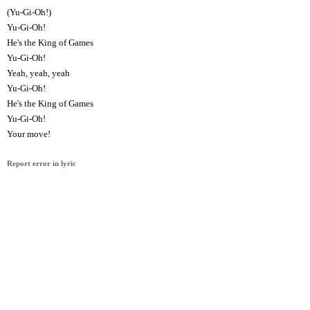
(Yu-Gi-Oh!)
Yu-Gi-Oh!
He's the King of Games
Yu-Gi-Oh!
Yeah, yeah, yeah
Yu-Gi-Oh!
He's the King of Games
Yu-Gi-Oh!
Your move!
Report error in lyric