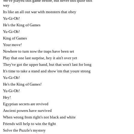
We've played this game before, but never this quite this
way
Its like an all out war with monsters that obey
Yu-Gi-Oh!
He's the King of Games
Yu-Gi-Oh!
King of Games
Your move!
Nowhere to turn now the traps have been set
Play that one last surprise, hey it ain't over yet
They've got the upper hand, but that won't last for long
It's time to take a stand and show 'em that youre strong
Yu-Gi-Oh!
He's the King of Games!
Yu-Gi-Oh!
Hey!
Egyptian secrets are revived
Ancient powers have survived
When wrong from right's not black and white
Friends will help to win the fight
Solve the Puzzle's mystery