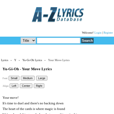
Welcome!
Login
|
Register
Lyrics
»
Y
»
Yu-Gi-Oh Lyrics
» Your Move Lyrics
Yu-Gi-Oh - Your Move Lyrics
Font:
Align:
Your move!
It's time to duel and there's no backing down
The heart of the cards is where magic is found