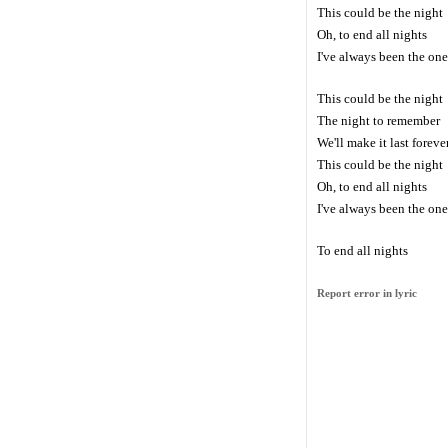
This could be the night
Oh, to end all nights
I've always been the one
This could be the night
The night to remember
We'll make it last foreve
This could be the night
Oh, to end all nights
I've always been the one
To end all nights
Report error in lyric