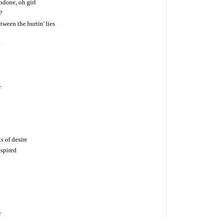
done, oh girl
?
tween the hurtin' lies
r
s of desire
spired
r