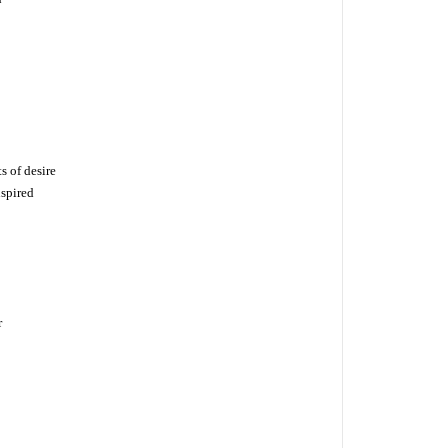
s of desire
spired
r