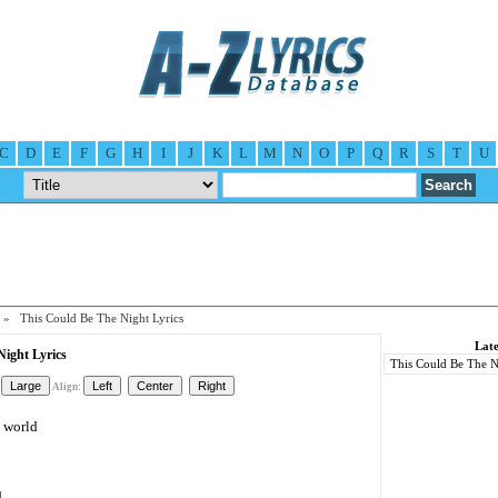
C
D
E
F
G
H
I
J
K
L
M
N
O
P
Q
R
S
T
U
 This Could Be The Night Lyrics
Late
Night Lyrics
This Could Be The Ni
Align:
y world
d