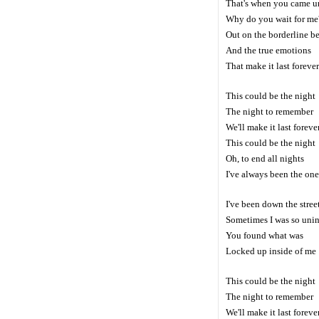
That's when you came un
Why do you wait for me
Out on the borderline be
And the true emotions
That make it last forever
This could be the night
The night to remember
We'll make it last foreve
This could be the night
Oh, to end all nights
I've always been the one
I've been down the street
Sometimes I was so unin
You found what was
Locked up inside of me
This could be the night
The night to remember
We'll make it last foreve