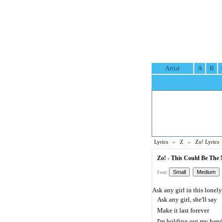
Artist
A
B
Lyrics
»
Z
»
Zo! Lyrics
»
Zo! - This Could Be The 
Font:
Ask any girl in this lonel
Ask any girl, she'll say
Make it last forever
I'm holding out my han