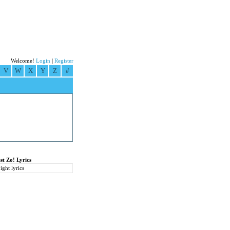
Welcome!
Login
|
Register
V
W
X
Y
Z
#
st Zo! Lyrics
ght lyrics