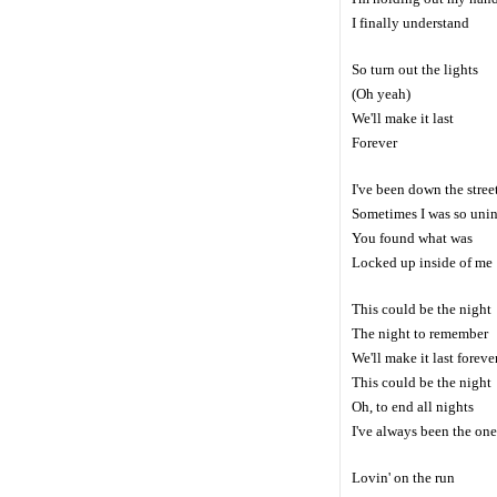
I finally understand
So turn out the lights
(Oh yeah)
We'll make it last
Forever
I've been down the street
Sometimes I was so unin
You found what was
Locked up inside of me
This could be the night
The night to remember
We'll make it last foreve
This could be the night
Oh, to end all nights
I've always been the one
Lovin' on the run