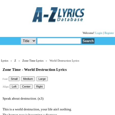
Welcome!
Login
|
Register
Lyrics
»
Z
»
Zone Time Lyrics
» World Destruction Lyrics
Zone Time - World Destruction Lyrics
Font:
Align:
Speak about destruction. (x3)
This is a world destruction, your life ain't nothing.
The human race is becoming a disgrace.