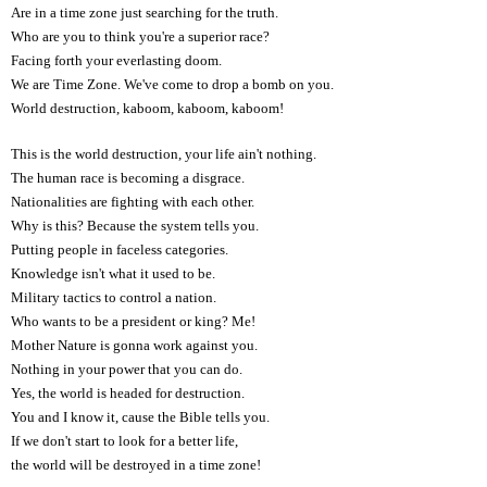
Are in a time zone just searching for the truth.
Who are you to think you're a superior race?
Facing forth your everlasting doom.
We are Time Zone. We've come to drop a bomb on you.
World destruction, kaboom, kaboom, kaboom!
This is the world destruction, your life ain't nothing.
The human race is becoming a disgrace.
Nationalities are fighting with each other.
Why is this? Because the system tells you.
Putting people in faceless categories.
Knowledge isn't what it used to be.
Military tactics to control a nation.
Who wants to be a president or king? Me!
Mother Nature is gonna work against you.
Nothing in your power that you can do.
Yes, the world is headed for destruction.
You and I know it, cause the Bible tells you.
If we don't start to look for a better life,
the world will be destroyed in a time zone!