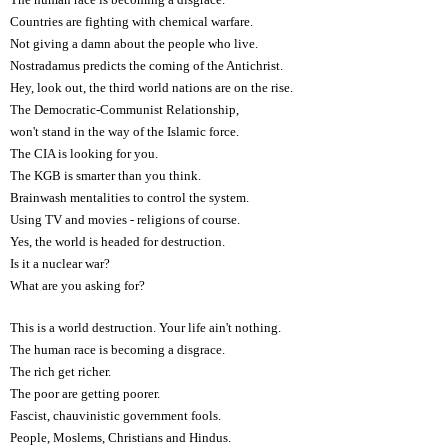
Countries are fighting with chemical warfare.
Not giving a damn about the people who live.
Nostradamus predicts the coming of the Antichrist.
Hey, look out, the third world nations are on the rise.
The Democratic-Communist Relationship,
won't stand in the way of the Islamic force.
The CIA is looking for you.
The KGB is smarter than you think.
Brainwash mentalities to control the system.
Using TV and movies - religions of course.
Yes, the world is headed for destruction.
Is it a nuclear war?
What are you asking for?
This is a world destruction. Your life ain't nothing.
The human race is becoming a disgrace.
The rich get richer.
The poor are getting poorer.
Fascist, chauvinistic government fools.
People, Moslems, Christians and Hindus.