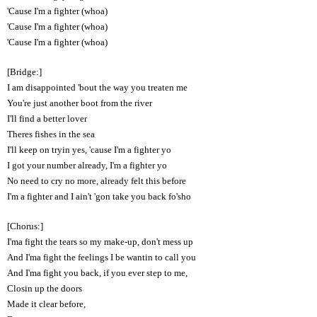
'Cause I'm a fighter (whoa)
'Cause I'm a fighter (whoa)
'Cause I'm a fighter (whoa)
[Bridge:]
I am disappointed 'bout the way you treaten me
You're just another boot from the river
I'll find a better lover
Theres fishes in the sea
I'll keep on tryin yes, 'cause I'm a fighter yo
I got your number already, I'm a fighter yo
No need to cry no more, already felt this before
I'm a fighter and I ain't 'gon take you back fo'sho
[Chorus:]
I'ma fight the tears so my make-up, don't mess up
And I'ma fight the feelings I be wantin to call you
And I'ma fight you back, if you ever step to me,
Closin up the doors
Made it clear before,