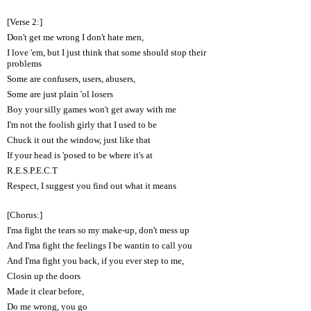
[Verse 2:]
Don't get me wrong I don't hate men,
I love 'em, but I just think that some should stop their
problems
Some are confusers, users, abusers,
Some are just plain 'ol losers
Boy your silly games won't get away with me
I'm not the foolish girly that I used to be
Chuck it out the window, just like that
If your head is 'posed to be where it's at
R.E.S.P.E.C.T
Respect, I suggest you find out what it means
[Chorus:]
I'ma fight the tears so my make-up, don't mess up
And I'ma fight the feelings I be wantin to call you
And I'ma fight you back, if you ever step to me,
Closin up the doors
Made it clear before,
Do me wrong, you go