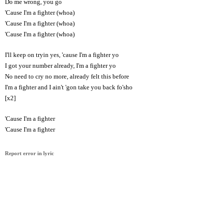
Do me wrong, you go
'Cause I'm a fighter (whoa)
'Cause I'm a fighter (whoa)
'Cause I'm a fighter (whoa)
I'll keep on tryin yes, 'cause I'm a fighter yo
I got your number already, I'm a fighter yo
No need to cry no more, already felt this before
I'm a fighter and I ain't 'gon take you back fo'sho
[x2]
'Cause I'm a fighter
'Cause I'm a fighter
Report error in lyric