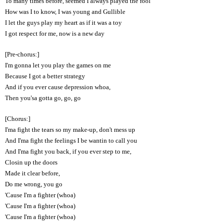
To many times before, seemed I always played the fool
How was I to know, I was young and Gullible
I let the guys play my heart as if it was a toy
I got respect for me, now is a new day
[Pre-chorus:]
I'm gonna let you play the games on me
Because I got a better strategy
And if you ever cause depression whoa,
Then you'sa gotta go, go, go
[Chorus:]
I'ma fight the tears so my make-up, don't mess up
And I'ma fight the feelings I be wantin to call you
And I'ma fight you back, if you ever step to me,
Closin up the doors
Made it clear before,
Do me wrong, you go
'Cause I'm a fighter (whoa)
'Cause I'm a fighter (whoa)
'Cause I'm a fighter (whoa)