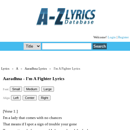
Welcome!
Login
|
Register
Lyrics
»
A
»
Aaradhna Lyrics
» I'm A Fighter Lyrics
Aaradhna - I'm A Fighter Lyrics
Font:
Align:
[Verse 1:]
I'm a lady that comes with no chances
That means if I spot a sign of trouble your gone