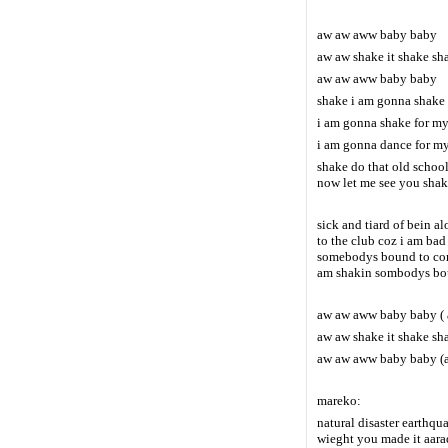
aw aw aww baby baby
aw aw shake it shake sha
aw aw aww baby baby
shake i am gonna shake 
i am gonna shake for m
i am gonna dance for my
shake do that old schoo
now let me see you shak
sick and tiard of bein a
to the club coz i am ba
somebodys bound to come
am shakin sombodys bou
aw aw aww baby baby (
aw aw shake it shake sha
aw aw aww baby baby (a
mareko:
natural disaster earthqu
wieght you made it aara