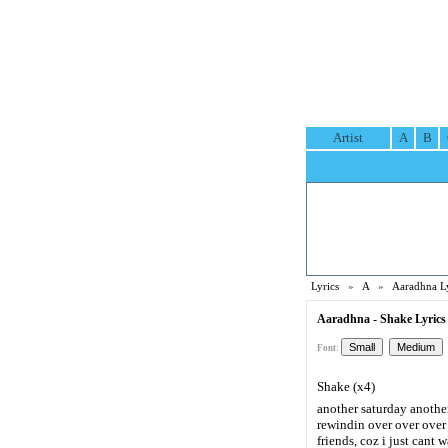
Artist
A
B
Lyrics
»
A
»
Aaradhna Ly
Aaradhna - Shake Lyrics
Font:
Shake (x4)
another saturday another
rewindin over over over
friends, coz i just cant w