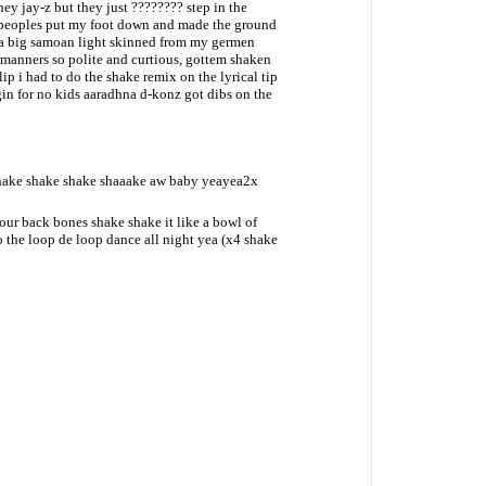
hey jay-z but they just ???????? step in the
peoples put my foot down and made the ground
a big samoan light skinned from my germen
 manners so polite and curtious, gottem shaken
clip i had to do the shake remix on the lyrical tip
gin for no kids aaradhna d-konz got dibs on the
shake shake shake shaaake aw baby yeayea2x
r back bones shake shake it like a bowl of
the loop de loop dance all night yea (x4 shake