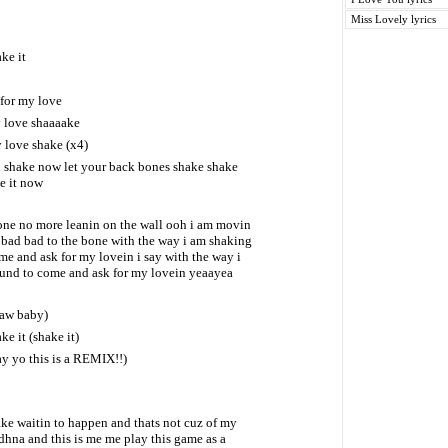
Miss Lovely lyrics
ke it
for my love
y love shaaaake
 love shake (x4)
l shake now let your back bones shake shake
e it now
lone no more leanin on the wall ooh i am movin
d bad bad to the bone with the way i am shaking
 and ask for my lovein i say with the way i
nd to come and ask for my lovein yeaayea
 aw baby)
ke it (shake it)
y yo this is a REMIX!!)
ake waitin to happen and thats not cuz of my
dhna and this is me me play this game as a