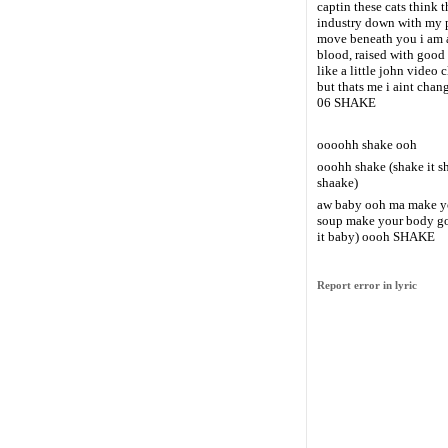
captin these cats think t
industry down with my 
move beneath you i am 
blood, raised with good
like a little john video 
but thats me i aint chan
06 SHAKE
oooohh shake ooh
ooohh shake (shake it 
shaake)
aw baby ooh ma make you
soup make your body go 
it baby) oooh SHAKE
Report error in lyric