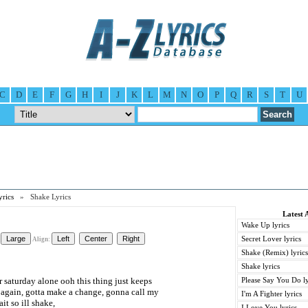
C
D
E
F
G
H
I
J
K
L
M
N
O
P
Q
R
S
T
U
rics
» Shake Lyrics
Latest 
Wake Up lyrics
Secret Lover lyrics
Align:
Shake (Remix) lyrics
Shake lyrics
 saturday alone ooh this thing just keeps
Please Say You Do ly
 again, gotta make a change, gonna call my
I'm A Fighter lyrics
ait so ill shake,
I Love You lyrics