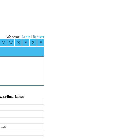
Welcome!
Login
|
Register
V
W
X
Y
Z
#
Aaradhna Lyrics
rics