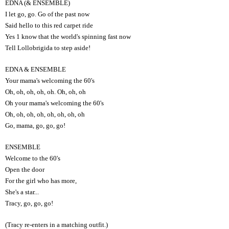
EDNA (& ENSEMBLE)
I let go, go. Go of the past now
Said hello to this red carpet ride
Yes 1 know that the world's spinning fast now
Tell Lollobrigida to step aside!
EDNA & ENSEMBLE
Your mama's welcoming the 60's
Oh, oh, oh, oh, oh. Oh, oh, oh
Oh your mama's welcoming the 60's
Oh, oh, oh, oh, oh, oh, oh, oh
Go, mama, go, go, go!
ENSEMBLE
Welcome to the 60's
Open the door
For the girl who has more,
She's a star...
Tracy, go, go, go!
(Tracy re-enters in a matching outfit.)