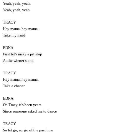
Yeah, yeah, yeah,
Yeah, yeah, yeah
TRACY
Hey mama, hey mama,
Take my hand
EDNA
First let's make a pit stop
At the wiener stand
TRACY
Hey mama, hey mama,
Take a chance
EDNA
Oh Tracy, it's been years
Since someone asked me to dance
TRACY
So let go, so, go of the past now