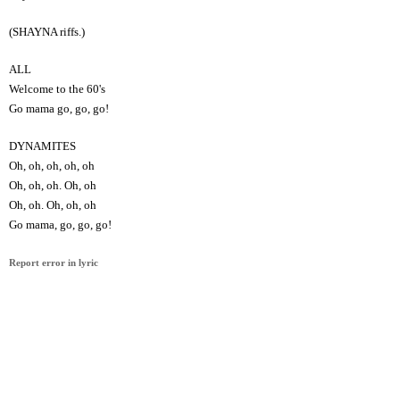
(SHAYNA riffs.)
ALL
Welcome to the 60's
Go mama go, go, go!
DYNAMITES
Oh, oh, oh, oh, oh
Oh, oh, oh. Oh, oh
Oh, oh. Oh, oh, oh
Go mama, go, go, go!
Report error in lyric