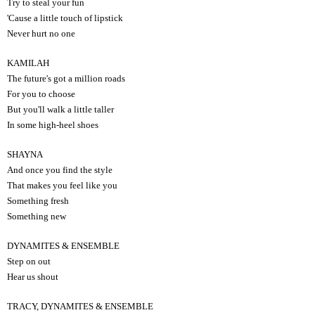
Try to steal your fun
'Cause a little touch of lipstick
Never hurt no one
KAMILAH
The future's got a million roads
For you to choose
But you'll walk a little taller
In some high-heel shoes
SHAYNA
And once you find the style
That makes you feel like you
Something fresh
Something new
DYNAMITES & ENSEMBLE
Step on out
Hear us shout
TRACY, DYNAMITES & ENSEMBLE