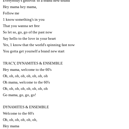
Everybody's groovin' to a brand new sound
Hey mama hey mama,
Follow me
1 know something's in you
That you wanna set free
So let so, go, go of the past now
Say hello to the love in your heart
Yes, 1 know that the world's spinning fast now
You gotta get yourself a brand new start
TRACY, DYNAMITES & ENSEMBLE
Hey mama, welcome to the 60's
Oh, oh, oh, oh, oh, oh, oh, oh
Oh mama, welcome to the 60's
Oh, oh, oh, oh, oh, oh, oh, oh
Go mama, go, go, go!
DYNAMITES & ENSEMBLE
Welcome to the 60's
Oh, oh, oh, oh, oh, oh,
Hey mama