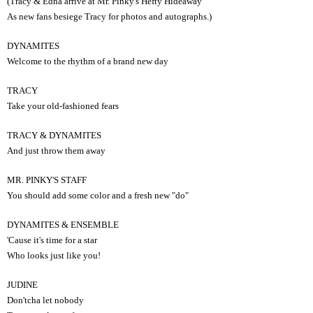
(Tracy & Edna arrive at Mr. Pinky's Hefty Hideaway
As new fans besiege Tracy for photos and autographs.)
DYNAMITES
Welcome to the rhythm of a brand new day
TRACY
Take your old-fashioned fears
TRACY & DYNAMITES
And just throw them away
MR. PINKY'S STAFF
You should add some color and a fresh new "do"
DYNAMITES & ENSEMBLE
'Cause it's time for a star
Who looks just like you!
JUDINE
Don'tcha let nobody