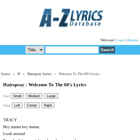
Welcome!
Login
|
Register
Lyrics
»
H
»
Hairspray Lyrics
» Welcome To The 60's Lyrics
Hairspray - Welcome To The 60's Lyrics
Font:
Align:
TRACY
Hey mama hey mama,
Look around