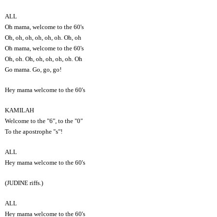
ALL
Oh mama, welcome to the 60's
Oh, oh, oh, oh, oh, oh. Oh, oh
Oh mama, welcome to the 60's
Oh, oh. Oh, oh, oh, oh, oh. Oh
Go mama. Go, go, go!
Hey mama welcome to the 60's
KAMILAH
Welcome to the "6", to the "0"
To the apostrophe "s"!
ALL
Hey mama welcome to the 60's
(JUDINE riffs.)
ALL
Hey mama welcome to the 60's