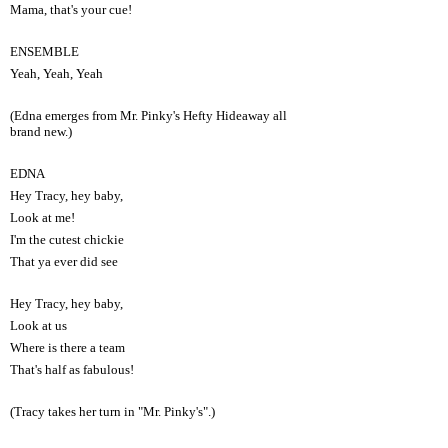
Mama, that's your cue!
ENSEMBLE
Yeah, Yeah, Yeah
(Edna emerges from Mr. Pinky's Hefty Hideaway all
brand new.)
EDNA
Hey Tracy, hey baby,
Look at me!
I'm the cutest chickie
That ya ever did see
Hey Tracy, hey baby,
Look at us
Where is there a team
That's half as fabulous!
(Tracy takes her turn in "Mr. Pinky's".)