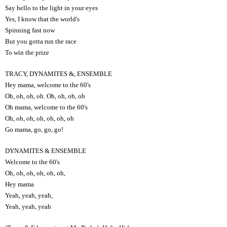
Say hello to the light in your eyes
Yes, I know that the world's
Spinning fast now
But you gotta run the race
To win the prize
TRACY, DYNAMITES &, ENSEMBLE
Hey mama, welcome to the 60's
Oh, oh, oh, oh. Oh, oh, oh, oh
Oh mama, welcome to the 60's
Oh, oh, oh, oh, oh, oh, oh
Go mama, go, go, go!
DYNAMITES & ENSEMBLE
Welcome to the 60's
Oh, oh, oh, oh, oh, oh,
Hey mama
Yeah, yeah, yeah,
Yeah, yeah, yeah