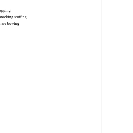
napping
tocking stuffing
s are bowing