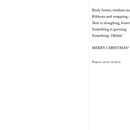
Body horror, tendons s
Ribbons and wrapping, s
Skin is sloughing, bone
Something is growing
Something. Ohhhh!
MERRY CHRISTMAS!
Report error in lyric