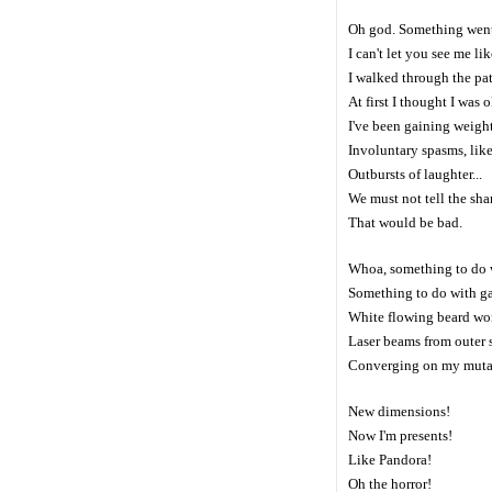
Oh god. Something wen
I can't let you see me lik
I walked through the pa
At first I thought I was
I've been gaining weight
Involuntary spasms, like 
Outbursts of laughter...
We must not tell the sha
That would be bad.
Whoa, something to do
Something to do with g
White flowing beard wo
Laser beams from outer 
Converging on my muta
New dimensions!
Now I'm presents!
Like Pandora!
Oh the horror!