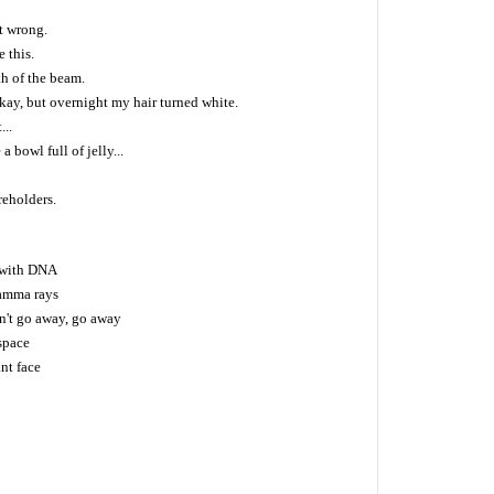
t wrong.
e this.
th of the beam.
 okay, but overnight my hair turned white.
...
a bowl full of jelly...
reholders.
 with DNA
amma rays
n't go away, go away
space
nt face