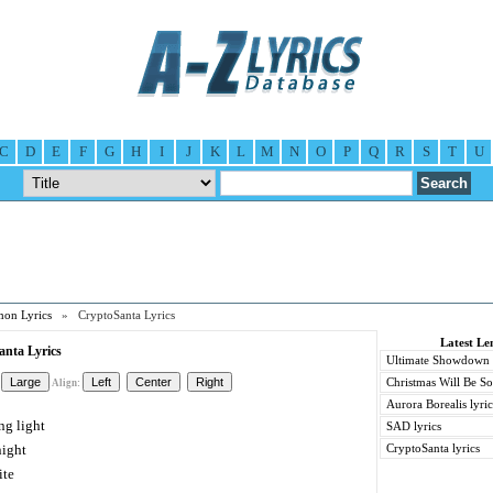
C
D
E
F
G
H
I
J
K
L
M
N
O
P
Q
R
S
T
U
on Lyrics
» CryptoSanta Lyrics
Latest L
nta Lyrics
Ultimate Showdown l
Christmas Will Be So
Align:
Aurora Borealis lyric
ng light
SAD lyrics
night
CryptoSanta lyrics
ite