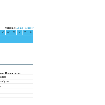
Welcome!
Login
|
Register
V
W
X
Y
Z
#
emon Demon Lyrics
yrics
on lyrics
s