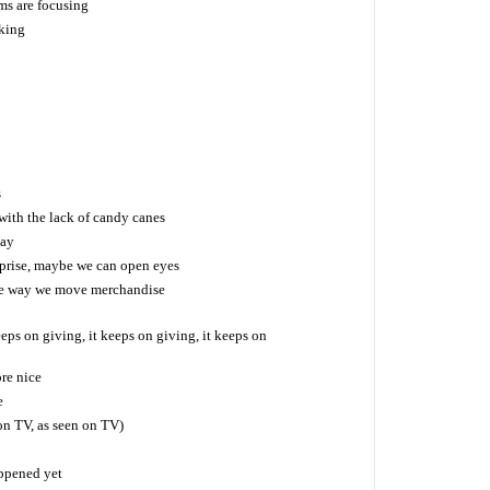
ms are focusing
 king
s
ith the lack of candy canes
day
rprise, maybe we can open eyes
he way we move merchandise
eeps on giving, it keeps on giving, it keeps on
re nice
e
on TV, as seen on TV)
happened yet