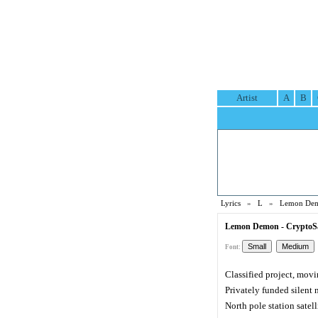
Artist
A
B
Lyrics
»
L
»
Lemon Dem
Lemon Demon - CryptoSa
Font:
Classified project, movi
Privately funded silent 
North pole station satell