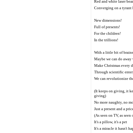
Red and white laser bea
Converging on a tyrant
New dimensions!
Full of presents!
For the children!
In the trillions!
With a little bit of brain
Maybe we can do away w
Make Christmas every 
Through scientific ente
We can revolutionize t
(It keeps on giving, it k
giving)
No more naughty, no mo
Just a present and a pric
(As seen on TV, as seen 
It's a pillow, it's a pet
It's a miracle it hasn't 