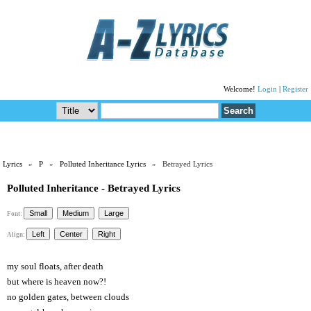
Welcome!
Login
|
Register
Lyrics
»
P
»
Polluted Inheritance Lyrics
» Betrayed Lyrics
Polluted Inheritance - Betrayed Lyrics
Font:
Align:
my soul floats, after death
but where is heaven now?!
no golden gates, between clouds