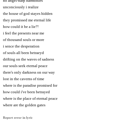
no angel-harp harmonies
unconciously i realize
the house of god stayes hidden
they promissed me eternal life
how could it be a lie?!
i feel the presents near me
of thousand souls or more
i sence the desperation
of souls all been betraeyd
drifting on the waves of sadness
our souls seek eternal peace
there's only darkness on our way
lost in the caverns of time
where is the paradise promised for
how could i've been betrayed
where is the place of eternal peace
where are the golden gates
Report error in lyric