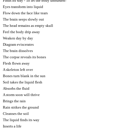
Finds its way - To let the body unburden!
Eyes transform into liquid
Flow down the face like tears
The brain seeps slowly out
The head remains as empty skull
Feel the body drip away
Weaken day by day
Diagram eviscerates
The brain dissolves
The corpse reveals its bones
Flesh flown away
A skeleton left over
Bones turn blank in the sun
Soil takes the liquid flesh
Absorbs the fluid
A storm soon will thrive
Brings the rain
Rain strikes the ground
Cleanses the soil
The liquid finds its way
Inserts a life