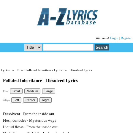
Welcome!
Login
|
Register
Lyrics
»
P
»
Polluted Inheritance Lyrics
» Dissolved Lyrics
Polluted Inheritance - Dissolved Lyrics
Font:
Align:
Dissolvent - From the inside out
Flesh corrodes - Mysterious ways
Liquid flows - From the inside out