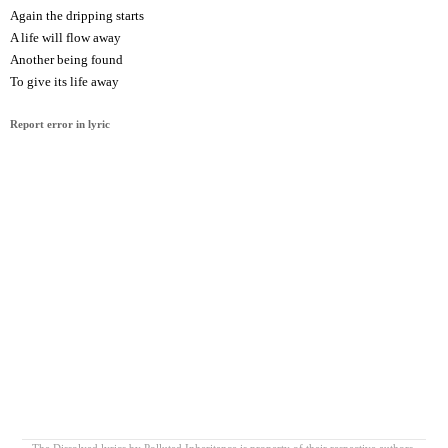
Again the dripping starts
A life will flow away
Another being found
To give its life away
Report error in lyric