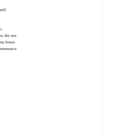
till
ns
ot, dry sun
n my bones
maintenance