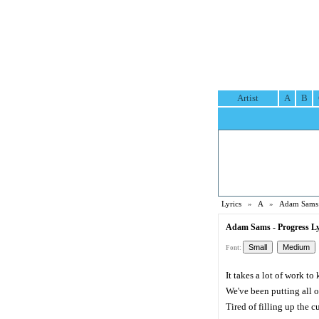
Artist
A
B
Lyrics
»
A
»
Adam Sams 
Adam Sams - Progress Ly
Font:
It takes a lot of work t
We've been putting all ou
Tired of filling up the c