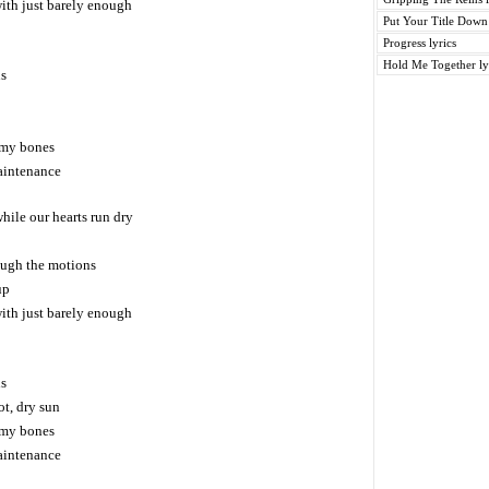
with just barely enough
Put Your Title Down 
Progress lyrics
Hold Me Together ly
ns
n my bones
maintenance
while our hearts run dry
rough the motions
up
with just barely enough
ns
ot, dry sun
n my bones
maintenance