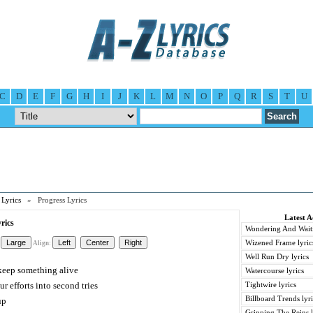
C
D
E
F
G
H
I
J
K
L
M
N
O
P
Q
R
S
T
U
Lyrics
» Progress Lyrics
Latest 
rics
Wondering And Waiti
Wizened Frame lyric
Align:
Well Run Dry lyrics
o keep something alive
Watercourse lyrics
r efforts into second tries
Tightwire lyrics
Billboard Trends lyri
up
Gripping The Reins l