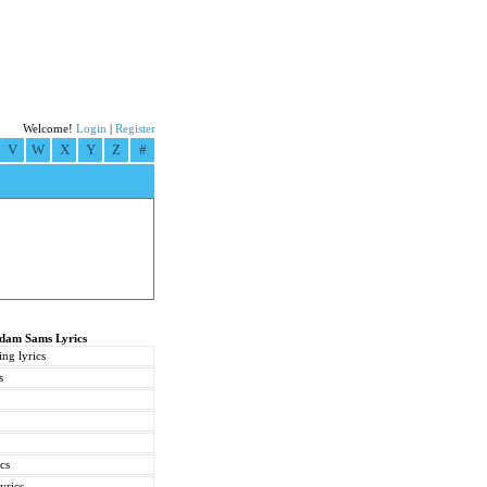
Welcome!
Login
|
Register
V
W
X
Y
Z
#
Adam Sams Lyrics
ng lyrics
s
cs
yrics