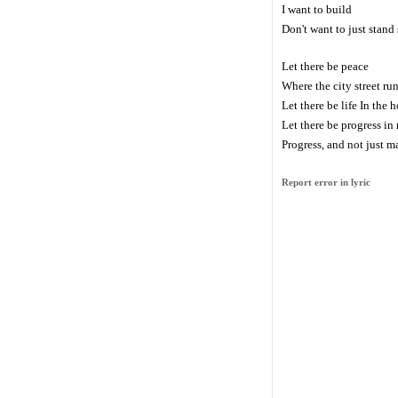
I want to build
Don't want to just stand s
Let there be peace
Where the city street ru
Let there be life In the h
Let there be progress i
Progress, and not just 
Report error in lyric