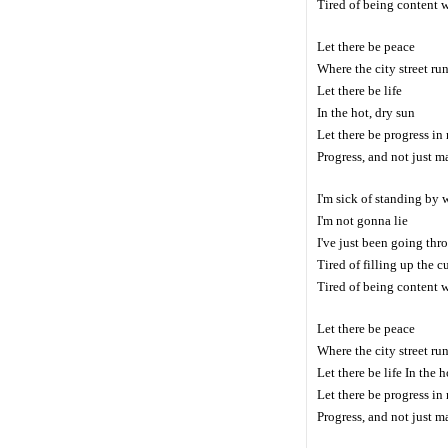
Tired of being content 
Let there be peace
Where the city street ru
Let there be life
In the hot, dry sun
Let there be progress i
Progress, and not just 
I'm sick of standing by 
I'm not gonna lie
I've just been going th
Tired of filling up the c
Tired of being content 
Let there be peace
Where the city street ru
Let there be life In the h
Let there be progress i
Progress, and not just 