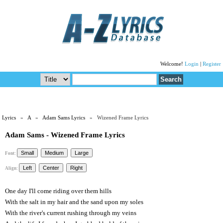
Welcome!
Login
|
Register
Lyrics
»
A
»
Adam Sams Lyrics
» Wizened Frame Lyrics
Adam Sams - Wizened Frame Lyrics
Font:
Align:
One day I'll come riding over them hills
With the salt in my hair and the sand upon my soles
With the river's current rushing through my veins