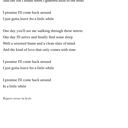
And the life I found when I grabbed hold of the reins
I promise I'll come back around
I just gotta leave for a little while
One day you'll see me walking through these streets
One day I'll arrive and finally find some sleep
With a wizened frame and a clean slate of mind
And the kind of love that only comes with time
I promise I'll come back around
I just gotta leave for a little while
I promise I'll come back around
In a little while
Report error in lyric