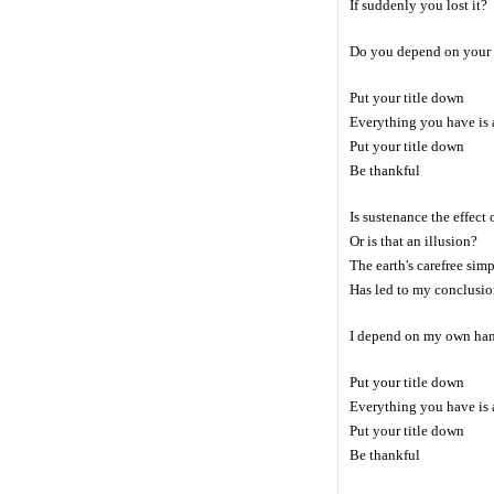
If suddenly you lost it?
Do you depend on your
Put your title down
Everything you have is a
Put your title down
Be thankful
Is sustenance the effect
Or is that an illusion?
The earth's carefree simp
Has led to my conclusi
I depend on my own ha
Put your title down
Everything you have is a
Put your title down
Be thankful