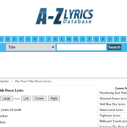
C
D
E
F
G
H
I
J
K
L
M
N
O
P
Q
R
S
T
U
Lyrics
» Put Your Title Down Lyrics
Latest 
tle Down Lyrics
Wondering And Waiti
Wizened Frame lyric
Align:
Well Run Dry lyrics
 years of work
Watercourse lyrics
ocket
Tightwire lyrics
Billboard Trends lyri
less
Gripping The Reins l