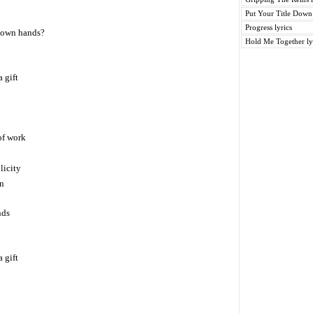
Put Your Title Down 
Progress lyrics
 own hands?
Hold Me Together ly
 gift
 of work
licity
on
nds
 gift