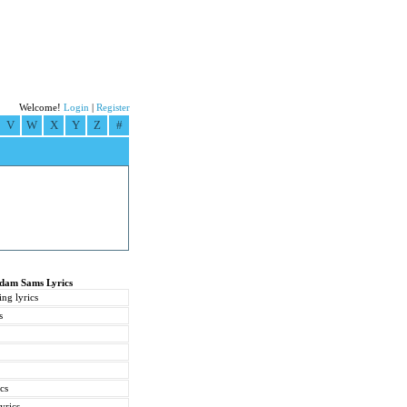
Welcome!
Login
|
Register
V
W
X
Y
Z
#
Adam Sams Lyrics
ng lyrics
s
cs
yrics