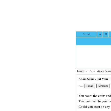
Artist
A
B
Lyrics
»
A
»
Adam Sams 
Adam Sams - Put Your Ti
Font:
You count the coins and
That put them in your p
Could you exist on any 