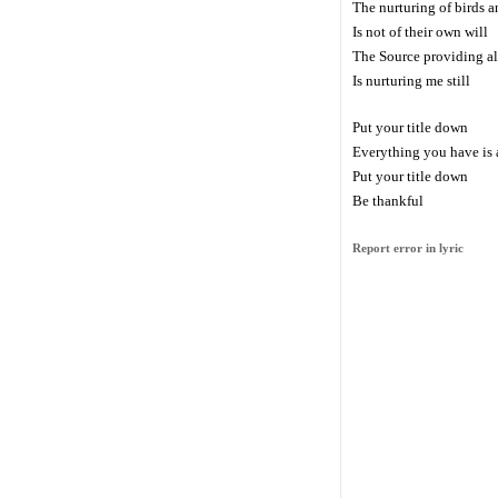
The nurturing of birds a
Is not of their own will
The Source providing al
Is nurturing me still
Put your title down
Everything you have is a
Put your title down
Be thankful
Report error in lyric