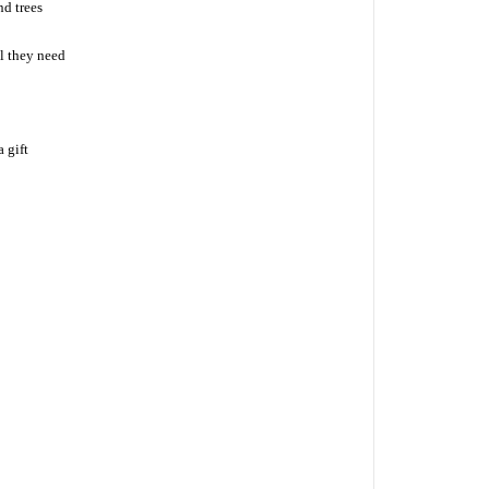
nd trees
l they need
 gift